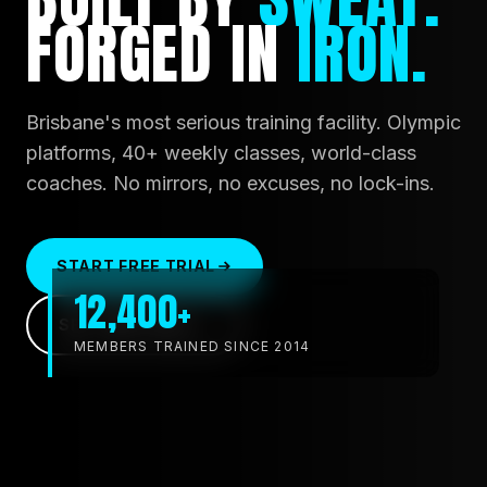
FORGED
IN
IRON.
Brisbane's most serious training facility. Olympic
platforms, 40+ weekly classes, world-class
coaches. No mirrors, no excuses, no lock-ins.
START FREE TRIAL
12,400+
SEE TIMETABLE
MEMBERS TRAINED SINCE 2014