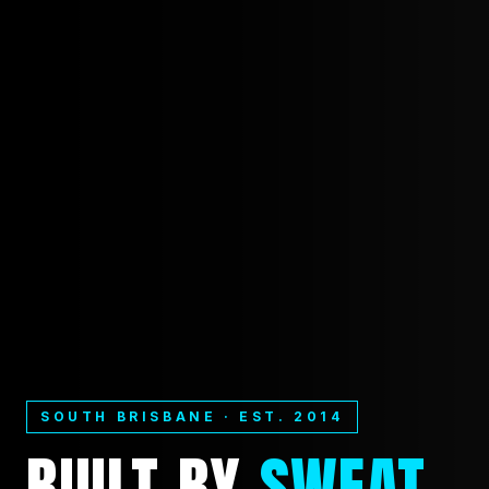
SOUTH BRISBANE · EST. 2014
BUILT
BY
SWEAT.