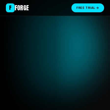
FORGE
F
FREE TRIAL