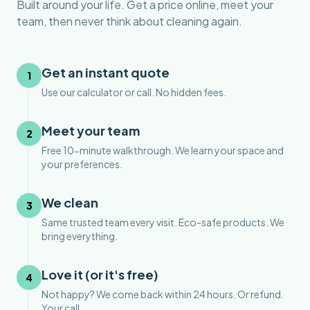
Built around your life. Get a price online, meet your
team, then never think about cleaning again.
Get an instant quote
1
Use our calculator or call. No hidden fees.
Meet your team
2
Free 10-minute walkthrough. We learn your space and
your preferences.
We clean
3
Same trusted team every visit. Eco-safe products. We
bring everything.
Love it (or it's free)
4
Not happy? We come back within 24 hours. Or refund.
Your call.