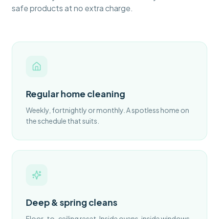
safe products at no extra charge.
Regular home cleaning
Weekly, fortnightly or monthly. A spotless home on
the schedule that suits.
Deep & spring cleans
Floor-to-ceiling reset. Inside ovens, inside windows,