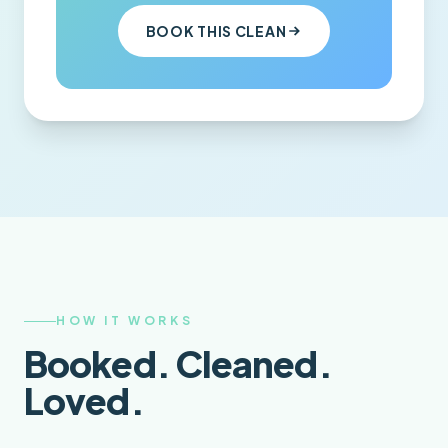
BOOK THIS CLEAN
HOW IT WORKS
Booked. Cleaned.
Loved.