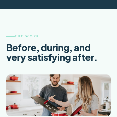
THE WORK
Before, during, and
very satisfying after.