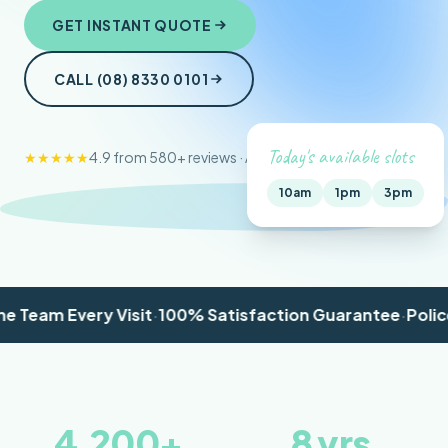
GET INSTANT QUOTE
CALL (08) 8330 0101
Today's available slots
★★★★★
4.9 from 580+ reviews · Adelaide-wide
10am
1pm
3pm
am Every Visit
·
100% Satisfaction Guarantee
·
Police Ch
4,200
+
8
yrs