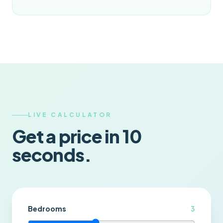
LIVE CALCULATOR
Get a price in 10
seconds.
Bedrooms
3