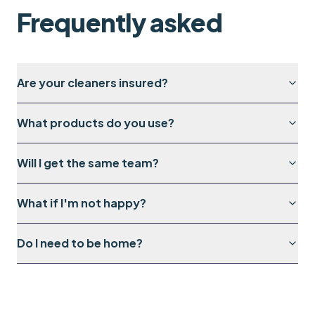
Frequently asked
Are your cleaners insured?
What products do you use?
Will I get the same team?
What if I'm not happy?
Do I need to be home?