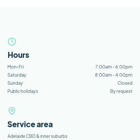
Hours
Mon-Fri
7:00am - 6:00pm
Saturday
8:00am - 4:00pm
Sunday
Closed
Public holidays
By request
Service area
Adelaide CBD & inner suburbs