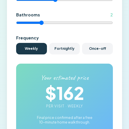
Bathrooms
2
Frequency
Weekly
Fortnightly
Once-off
Your estimated price
$
162
PER VISIT ·
WEEKLY
Final price confirmed after a free
10-minute home walkthrough.