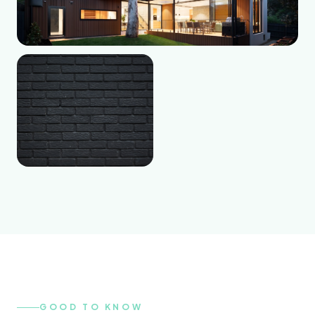
GOOD TO KNOW