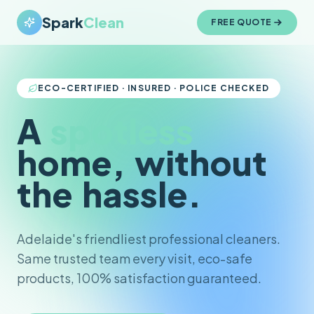
Spark
Clean
FREE QUOTE
ECO-CERTIFIED · INSURED · POLICE CHECKED
A
spotless
home,
without
the
hassle.
Adelaide's friendliest professional cleaners.
Same trusted team every visit, eco-safe
products, 100% satisfaction guaranteed.