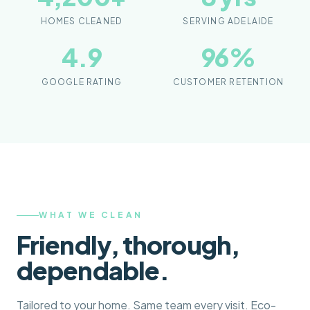
HOMES CLEANED
SERVING ADELAIDE
4.9
96
%
GOOGLE RATING
CUSTOMER RETENTION
WHAT WE CLEAN
Friendly, thorough,
dependable.
Tailored to your home. Same team every visit. Eco-