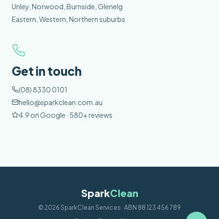
Unley, Norwood, Burnside, Glenelg
Eastern, Western, Northern suburbs
Get in touch
(08) 8330 0101
hello@sparkclean.com.au
4.9 on Google · 580+ reviews
Spark
Clean
©
2026
SparkClean Services · ABN 88 123 456 789