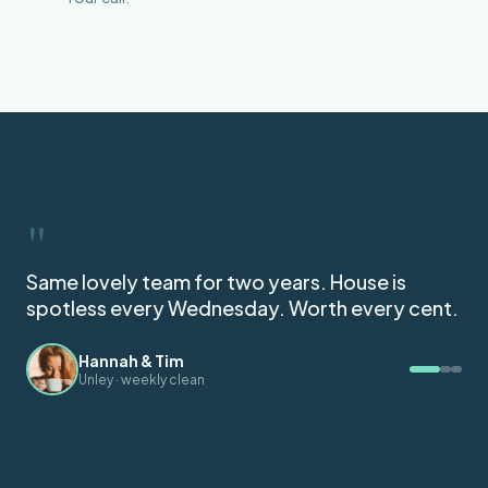
"
Got my full bond back. They followed the
agent's checklist to the letter.
Mei C.
End of lease, Norwood