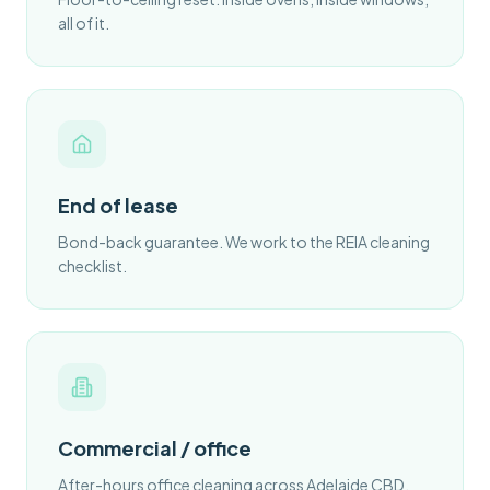
all of it.
End of lease
Bond-back guarantee. We work to the REIA cleaning
checklist.
Commercial / office
After-hours office cleaning across Adelaide CBD.