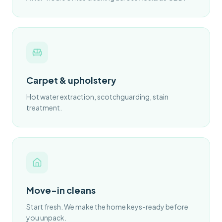
Carpet & upholstery
Hot water extraction, scotchguarding, stain
treatment.
Move-in cleans
Start fresh. We make the home keys-ready before
you unpack.